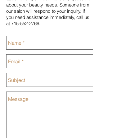
about your beauty needs. Someone from
our salon will respond to your inquiry. If
you need assistance immediately, call us
at
715-552-2766
.