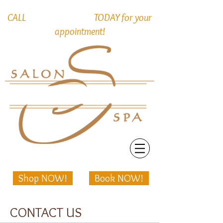
715-552-2766
CALL
TODAY for your
appointment!
Shop NOW!
Book NOW!
CONTACT US