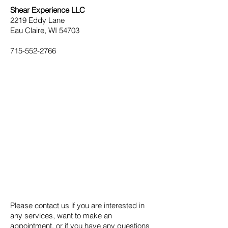
Shear Experience LLC
2219 Eddy Lane
Eau Claire, WI 54703
715-552-2766
Please contact us if you are interested in
any services, want to make an
appointment, or if you have any questions